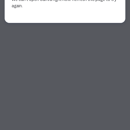
again.